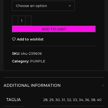
ADD TO CART
Add to wishlist
SKU:
sku-239606
Category:
PURPLE
ADDITIONAL INFORMATION
TAGLIA
28, 29, 30, 31, 32, 33, 34, 36, 38, 40