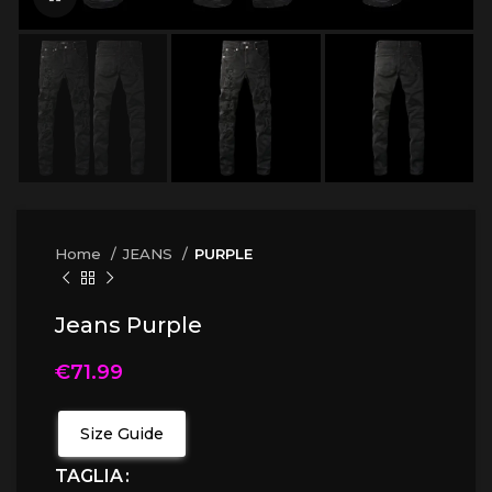
Home
JEANS
PURPLE
Jeans Purple
€
71.99
Size Guide
TAGLIA