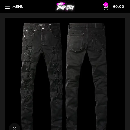
0
MENU
€
0.00
Click to enlarge