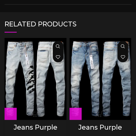
RELATED PRODUCTS
Jeans Purple
Jeans Purple