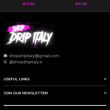
€
71.99
€
71.99
shopdripitaly@gmail.com
@shopdripitaly.4
USEFUL LINKS
JOIN OUR NEWSLETTER!