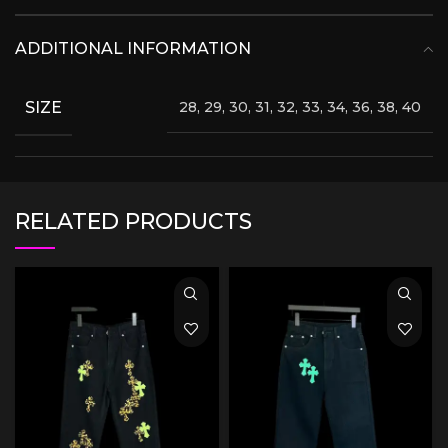
ADDITIONAL INFORMATION
SIZE
28, 29, 30, 31, 32, 33, 34, 36, 38, 40
RELATED PRODUCTS