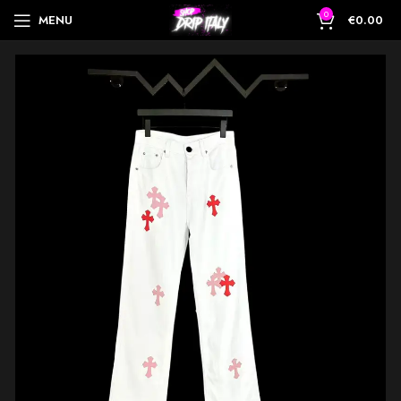
0
MENU
€
0.00