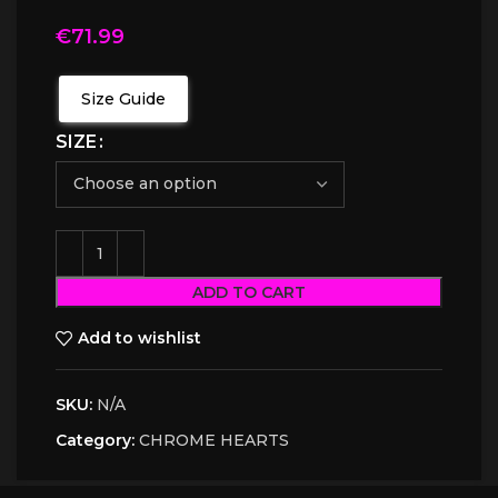
€
71.99
Size Guide
SIZE
ADD TO CART
Add to wishlist
SKU:
N/A
Category:
CHROME HEARTS