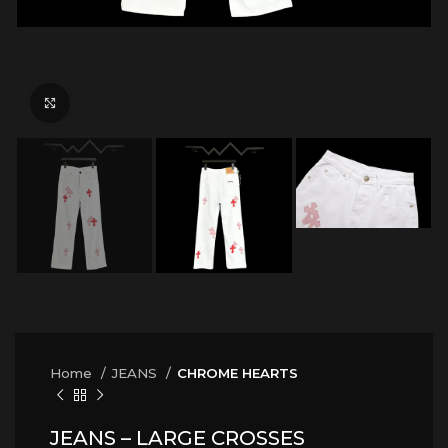
Click to enlarge
Home
JEANS
CHROME HEARTS
JEANS – LARGE CROSSES