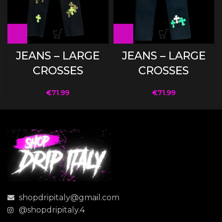
JEANS – LARGE
JEANS – LARGE
CROSSES
CROSSES
€
71.99
€
71.99
shopdripitaly@gmail.com
@shopdripitaly.4