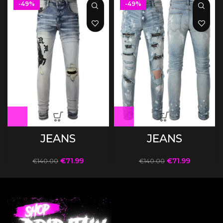
-49%
-49%
JEANS
JEANS
€
71.99
€
71.99
€
140.00
€
140.00