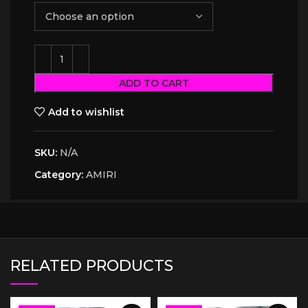
ADD TO CART
Add to wishlist
SKU:
N/A
Category:
AMIRI
RELATED PRODUCTS