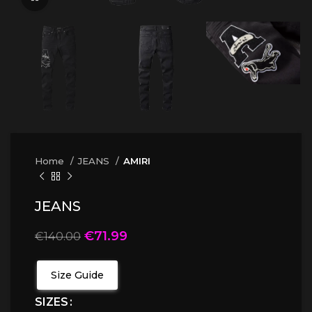
Home
JEANS
AMIRI
JEANS
€
71.99
€
140.00
Size Guide
SIZES