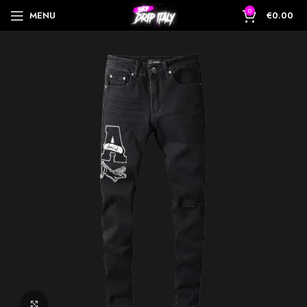
0
MENU
€
0.00
Click to enlarge