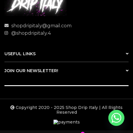
shopdripitaly@gmail.com
@shopdripitaly.4
USEFUL LINKS
JOIN OUR NEWSLETTER!
Copyright 2020 - 2025 Shop Drip Italy | All Rights
Reserved