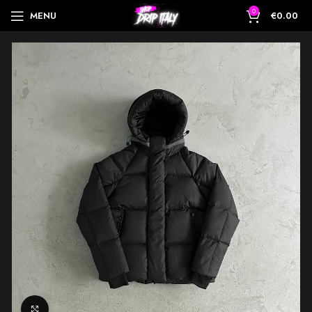
0
MENU
€
0.00
Click to enlarge