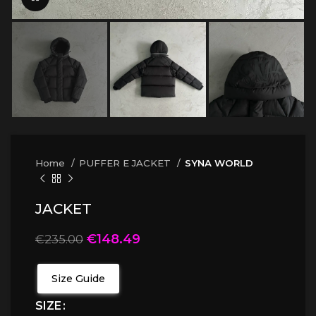
Home
PUFFER E JACKET
SYNA WORLD
JACKET
€
148.49
€
235.00
Size Guide
SIZE