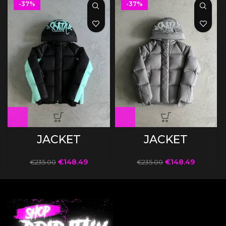
-37%
-37%
JACKET
JACKET
€
148.49
€
148.49
€
235.00
€
235.00