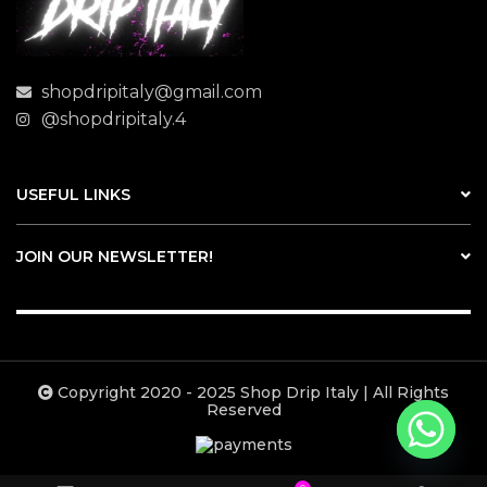
shopdripitaly@gmail.com
@shopdripitaly.4
USEFUL LINKS
JOIN OUR NEWSLETTER!
Copyright 2020 - 2025 Shop Drip Italy | All Rights
Reserved