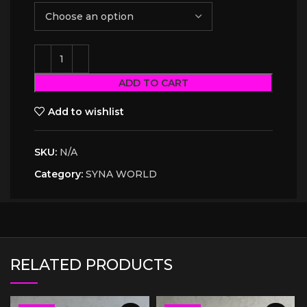
ADD TO CART
Add to wishlist
SKU:
N/A
Category:
SYNA WORLD
RELATED PRODUCTS