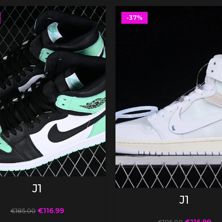
-37%
SELECT OPTIONS
J1
SELECT OPTIONS
J1
€
116.99
€
185.00
€
116.99