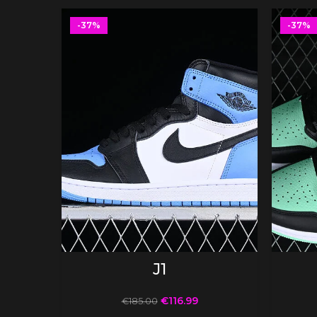
-37%
-37%
SELECT OPTIONS
J1
€
116.99
€
185.00