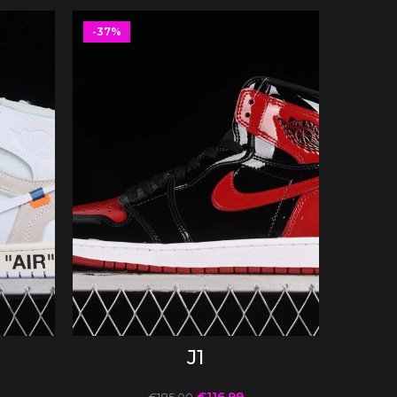
-37%
-37%
SELECT OPTIONS
J1
€
116.99