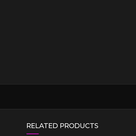
RELATED PRODUCTS