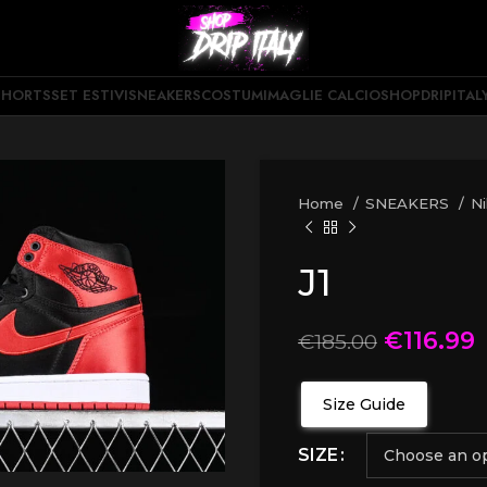
SHORTS
SET ESTIVI
SNEAKERS
COSTUMI
MAGLIE CALCIO
SHOPDRIPITAL
Home
SNEAKERS
N
J1
€
116.99
€
185.00
Size Guide
SIZE