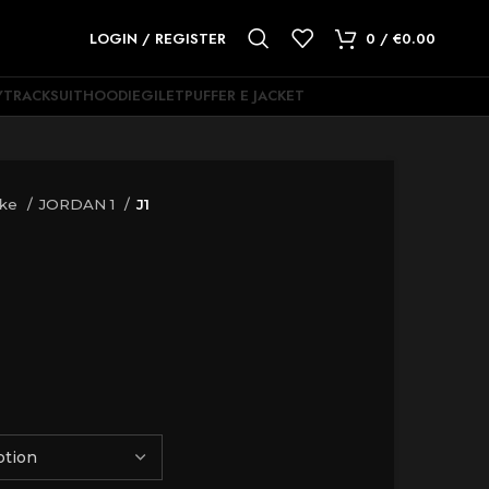
LOGIN / REGISTER
0
/
€
0.00
Y
TRACKSUIT
HOODIE
GILET
PUFFER E JACKET
ike
JORDAN 1
J1