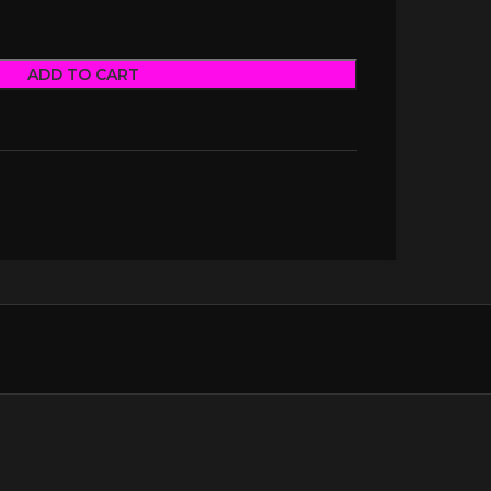
ADD TO CART