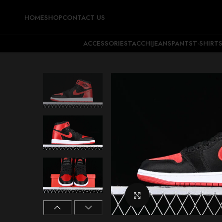
HOME
SHOP
CONTACT US
ACCESSORIES
TACCHI
JEANS
PANTS
T-SHIRT
Click to enlarge