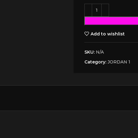
Add to wishlist
SKU:
N/A
Category:
JORDAN 1