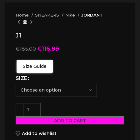
Home
SNEAKERS
Nike
JORDAN 1
J1
€
116.99
€
185.00
Size Guide
SIZE
ADD TO CART
Add to wishlist