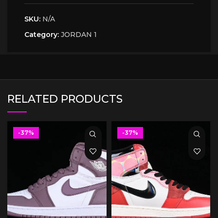
SKU:
N/A
Category:
JORDAN 1
RELATED PRODUCTS
-37%
-37%