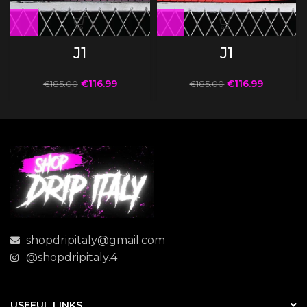
J1
J1
€
116.99
€
116.99
€
185.00
€
185.00
shopdripitaly@gmail.com
@shopdripitaly.4
USEFUL LINKS