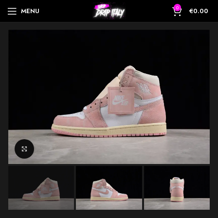
0
MENU
€
0.00
Click to enlarge