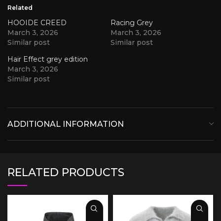
Related
HOOIDE CREED
Racing Grey
March 3, 2026
March 3, 2026
Similar post
Similar post
Hair Effect grey edition
March 3, 2026
Similar post
ADDITIONAL INFORMATION
RELATED PRODUCTS