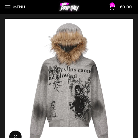
0
MENU
€
0.00
Click to enlarge