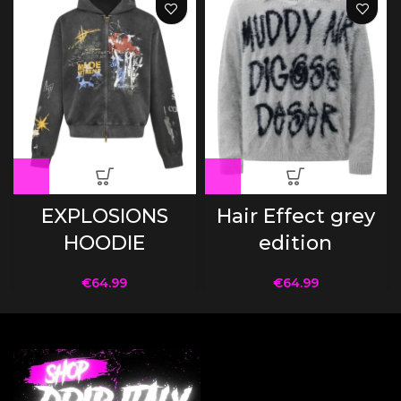
EXPLOSIONS
Hair Effect grey
HOODIE
edition
€
64.99
€
64.99