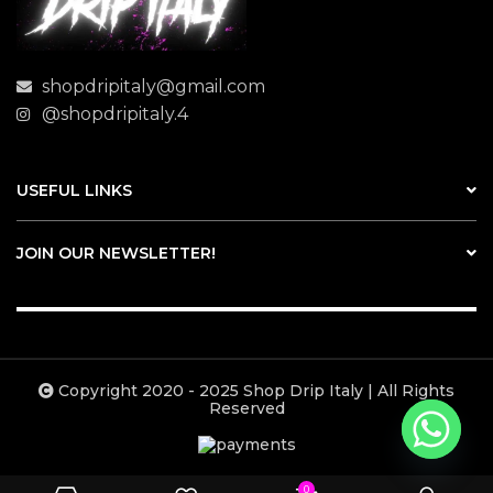
shopdripitaly@gmail.com
@shopdripitaly.4
USEFUL LINKS
JOIN OUR NEWSLETTER!
Copyright 2020 - 2025 Shop Drip Italy | All Rights
Reserved
0