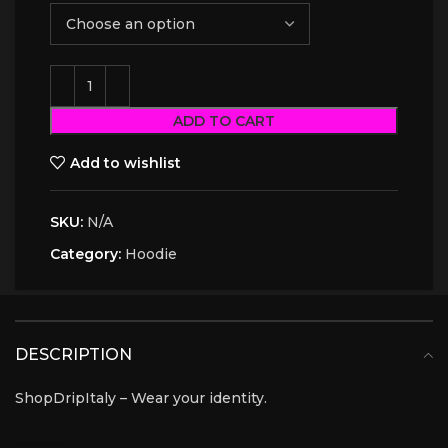
ADD TO CART
Add to wishlist
SKU:
N/A
Category:
Hoodie
DESCRIPTION
ShopDripItaly – Wear your identity.