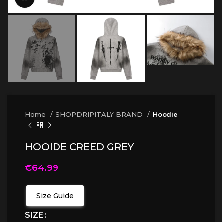
Home
SHOPDRIPITALY BRAND
Hoodie
HOOIDE CREED GREY
€
64.99
Size Guide
SIZE