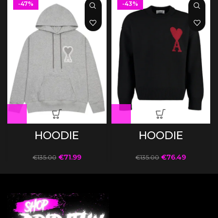
-47%
-43%
HOODIE
HOODIE
€
71.99
€
76.49
€
135.00
€
135.00