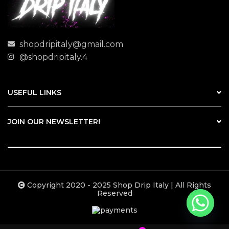
shopdripitaly@gmail.com
@shopdripitaly.4
USEFUL LINKS
JOIN OUR NEWSLETTER!
Copyright 2020 - 2025 Shop Drip Italy | All Rights
Reserved