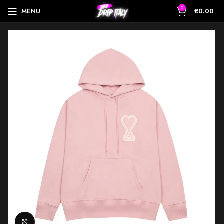
0
MENU
€
0.00
Click to enlarge