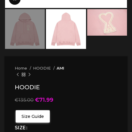
Home
HOODIE
AMI
HOODIE
€
71.99
€
135.00
Size Guide
SIZE