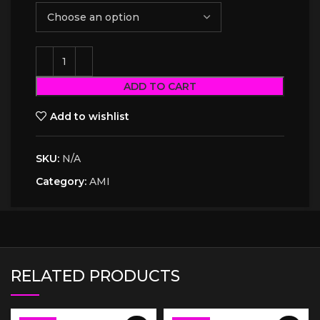
ADD TO CART
Add to wishlist
SKU:
N/A
Category:
AMI
RELATED PRODUCTS