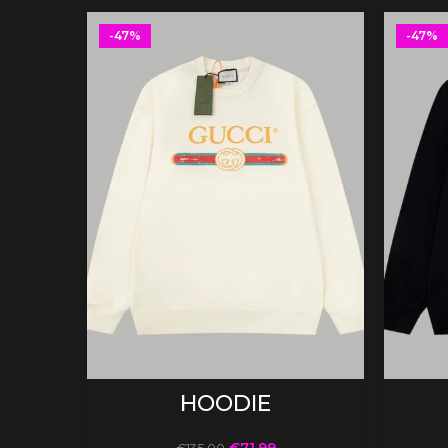
-47%
-47%
SELECT OPTIONS
HOODIE
€
71.99