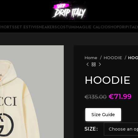
SHORTS
SET ESTIVI
SNEAKERS
COSTUMI
MAGLIE CALCIO
SHOPDRIPITAL
Home
HOODIE
HOO
HOODIE
€
71.99
€
135.00
Size Guide
SIZE