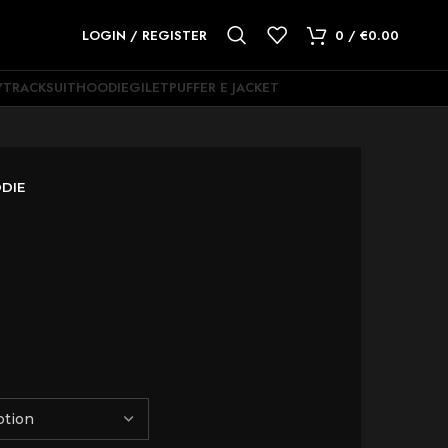
LOGIN / REGISTER
0
/
€
0.00
Y
TRACKSUIT
HOODIE
GILET
PUFFER E JACKET
DIE