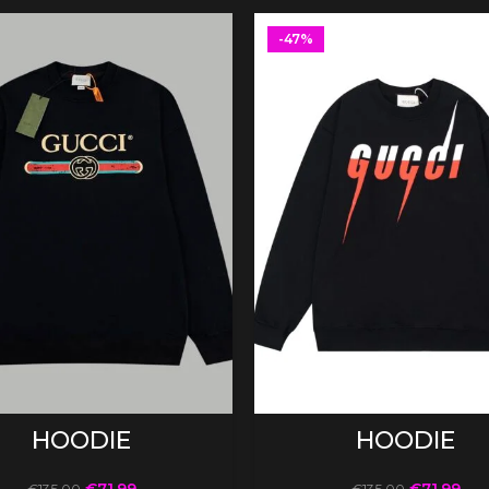
-47%
SELECT OPTIONS
SELECT OPTIONS
HOODIE
HOODIE
€
71.99
€
71.99