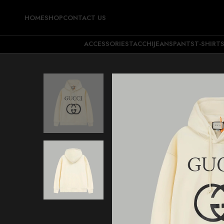
HOME
SHOP
CONTACT US
ACCESSORIES
TACCHI
JEANS
PANTS
T-SHIRT