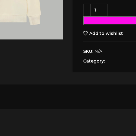
Add to wishlist
SKU:
N/A
Category: