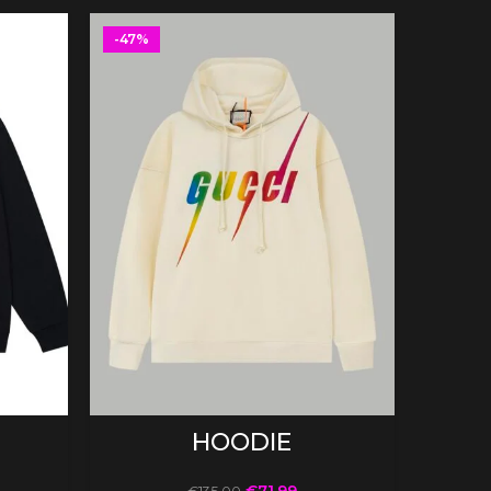
-47%
SELECT OPTIONS
HOODIE
€
71.99