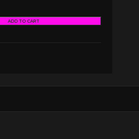
ADD TO CART