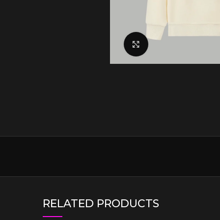
Click to enlarge
RELATED PRODUCTS