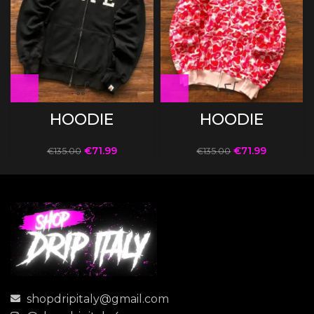
HOODIE
HOODIE
€
71.99
€
71.99
€
135.00
€
135.00
shopdripitaly@gmail.com