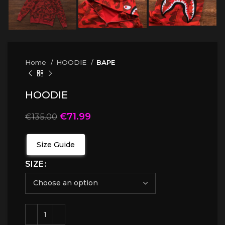
Home
HOODIE
BAPE
HOODIE
€
71.99
€
135.00
Size Guide
SIZE