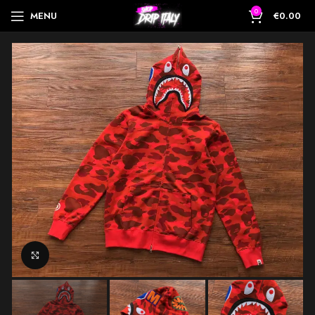
0
MENU
€
0.00
Click to enlarge