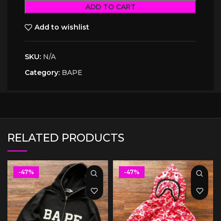
ADD TO CART
Add to wishlist
SKU:
N/A
Category:
BAPE
RELATED PRODUCTS
-47%
-47%