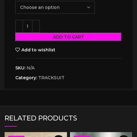
ADD TO CART
Add to wishlist
SKU:
N/A
Category:
TRACKSUIT
RELATED PRODUCTS