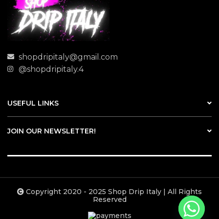
shopdripitaly@gmail.com
@shopdripitaly.4
USEFUL LINKS
JOIN OUR NEWSLETTER!
Copyright 2020 - 2025 Shop Drip Italy | All Rights
Reserved