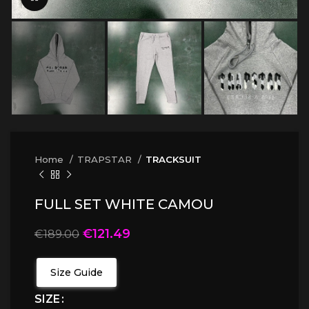
Home
TRAPSTAR
TRACKSUIT
FULL SET WHITE CAMOU
€
121.49
€
189.00
Size Guide
SIZE