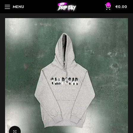
0
MENU
€
0.00
Click to enlarge