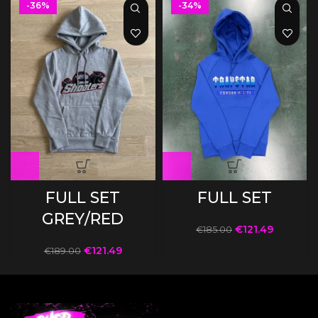
-36%
-34%
FULL SET
FULL SET
GREY/RED
€
121.49
€
185.00
€
121.49
€
189.00