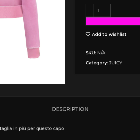
Add to wishlist
SKU:
N/A
Category:
JUICY
DESCRIPTION
a taglia in più per questo capo