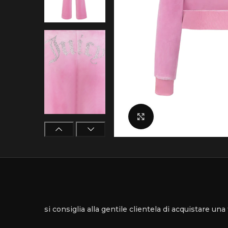
Click to enlarge
si consiglia alla gentile clientela di acquistare un