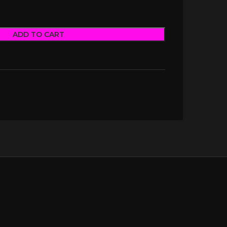
ADD TO CART