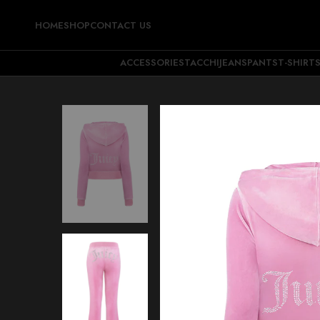
HOME
SHOP
CONTACT US
ACCESSORIES
TACCHI
JEANS
PANTS
T-SHIRT