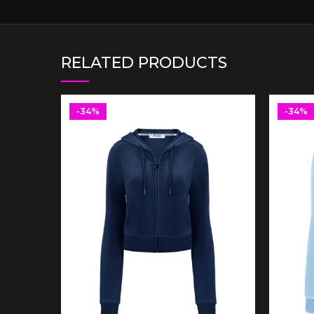
RELATED PRODUCTS
-34%
-34%