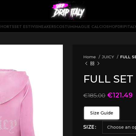
SHORTS
SET ESTIVI
SNEAKERS
COSTUMI
MAGLIE CALCIO
SHOPDRIPITAL
Home
JUICY
FULL S
FULL SET
€
121.49
€
185.00
Size Guide
SIZE