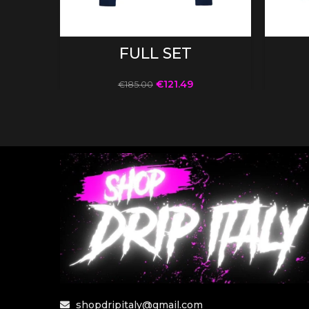
SELECT OPTIONS
FULL SET
€
121.49
€
185.00
shopdripitaly@gmail.com