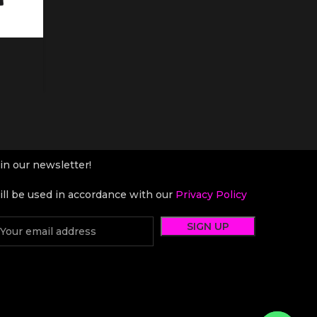
in our newsletter!
ll be used in accordance with our
Privacy Policy