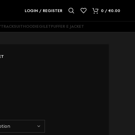
LOGIN / REGISTER
0
/
€
0.00
Y
TRACKSUIT
HOODIE
GILET
PUFFER E JACKET
ET