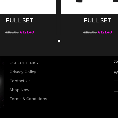
SELECT OPTIONS
SELECT OPTIONS
FULL SET
FULL SET
€
121.49
€
121.49
€
185.00
€
185.00
Jo
USEFUL LINKS
Privacy Policy
Wi
Contact Us
Shop Now
Terms & Conditions