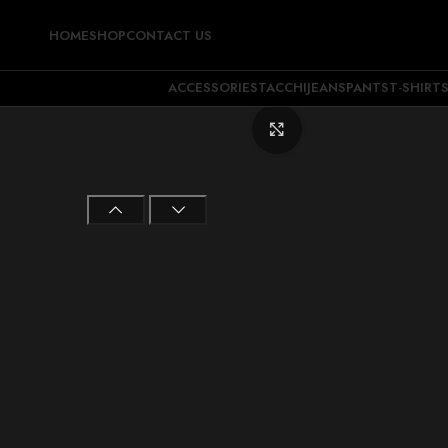
HOME
SHOP
CONTACT US
ACCESSORIES
TACCHI
JEANS
PANTS
T-SHIRT
Click to enlarge