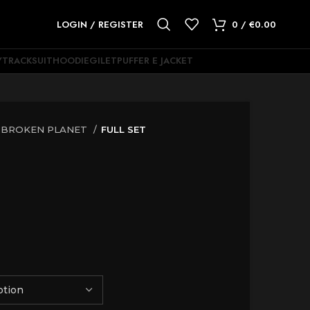
LOGIN / REGISTER
0
/
€
0.00
Y
TRACKSUIT
HOODIE
GILET
PUFFER E JACKET
BROKEN PLANET
FULL SET