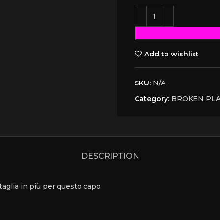
Add to wishlist
SKU:
N/A
Category:
BROKEN PL
DESCRIPTION
a taglia in più per questo capo