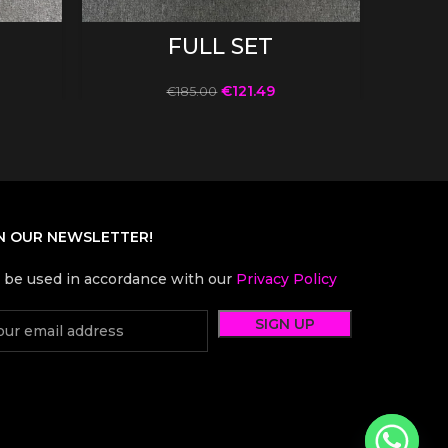
SELECT OPTIONS
FULL SET
€
121.49
€
185.00
N OUR NEWSLETTER!
l be used in accordance with our
Privacy Policy