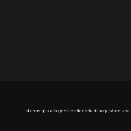
si consiglia alla gentile clientela di acquistare un