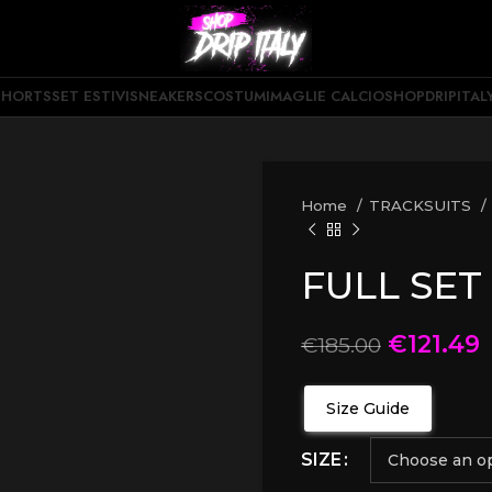
SHORTS
SET ESTIVI
SNEAKERS
COSTUMI
MAGLIE CALCIO
SHOPDRIPITAL
Home
TRACKSUITS
FULL SET
€
121.49
€
185.00
Size Guide
SIZE