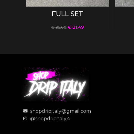
SELECT OPTIONS
FULL SET
€
121.49
€
185.00
shopdripitaly@gmail.com
@shopdripitaly.4