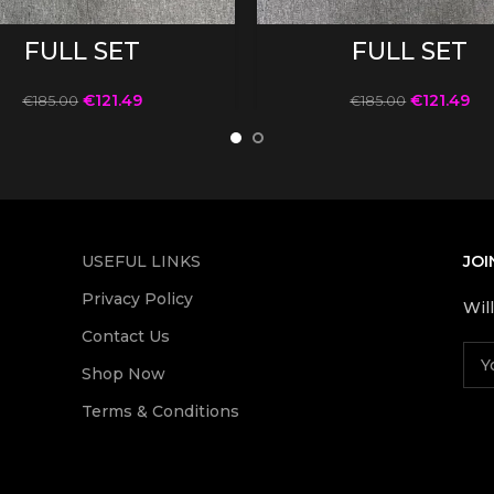
SELECT OPTIONS
SELECT OPTIONS
FULL SET
FULL SET
€
121.49
€
121.49
€
185.00
€
185.00
USEFUL LINKS
JOI
Privacy Policy
Wil
Contact Us
Shop Now
Terms & Conditions