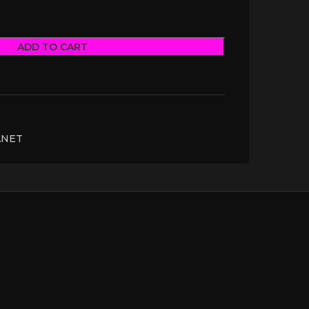
ADD TO CART
ANET