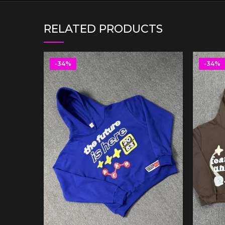
RELATED PRODUCTS
-34%
-34%