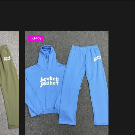
-34%
-34%