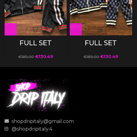
FULL SET
FULL SET
€
130.49
€
130.49
€
185.00
€
185.00
shopdripitaly@gmail.com
@shopdripitaly.4