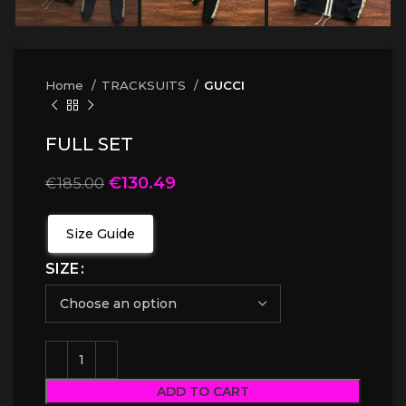
Home
TRACKSUITS
GUCCI
FULL SET
€
130.49
€
185.00
Size Guide
SIZE
ADD TO CART