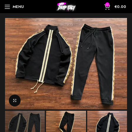
0
MENU
€
0.00
Click to enlarge