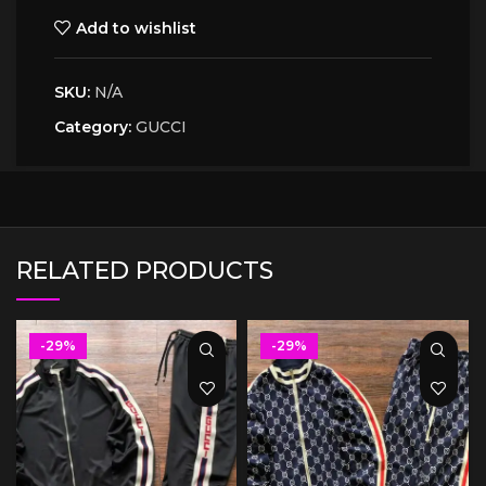
Add to wishlist
SKU:
N/A
Category:
GUCCI
RELATED PRODUCTS
-29%
-29%