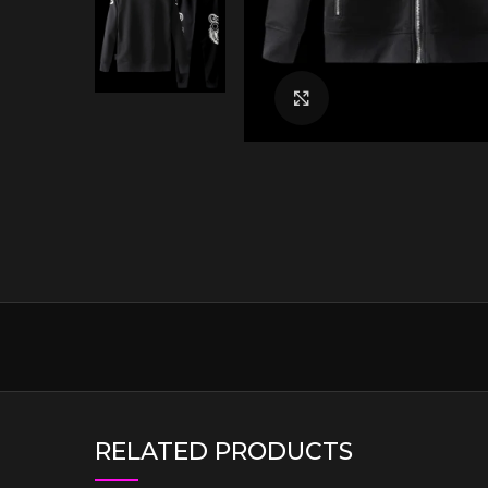
Click to enlarge
RELATED PRODUCTS