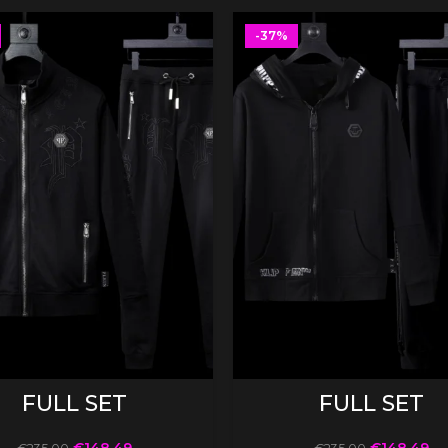
-37%
SELECT OPTIONS
SELECT OPTIONS
FULL SET
FULL SET
€
148.49
€
148.49