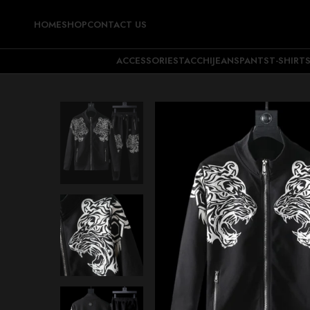
HOME
SHOP
CONTACT US
ACCESSORIES
TACCHI
JEANS
PANTS
T-SHIRT