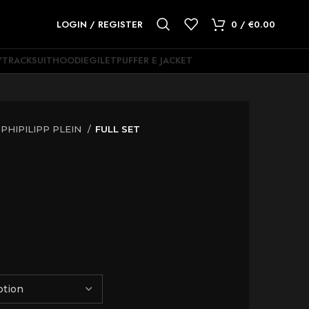
LOGIN / REGISTER
0
/
€
0.00
Y
TRACKSUIT
HOODIE
GILET
PUFFER E JACKET
PHIPILIPP PLEIN
FULL SET