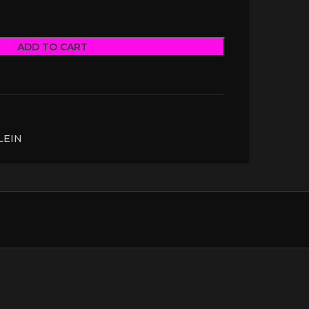
ADD TO CART
LEIN