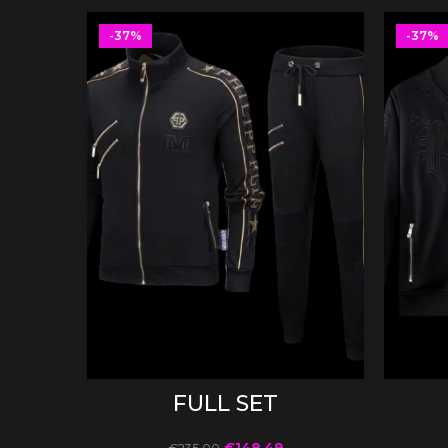
-37%
-37%
SELECT OPTIONS
FULL SET
€
148.49