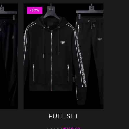
-37%
-37%
SELECT OPTIONS
FULL SET
€
148.49