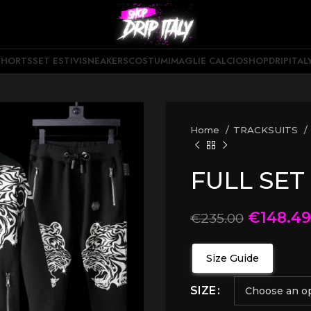
SHORTS
SET ESTIVI
SNEAKERS
COSTUMI
MAGLIE CALCIO
SHOPDRIPITAL
Home
TRACKSUITS
FULL SET
€
148.49
€
235.00
Size Guide
SIZE