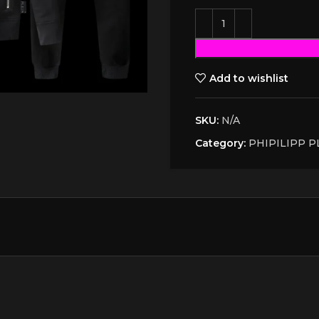
Add to wishlist
SKU:
N/A
Category:
PHIPILIPP P