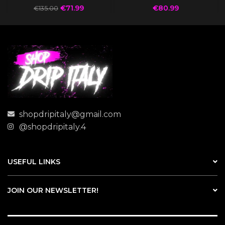
€
71.99
€
80.99
€
135.00
shopdripitaly@gmail.com
@shopdripitaly.4
USEFUL LINKS
JOIN OUR NEWSLETTER!