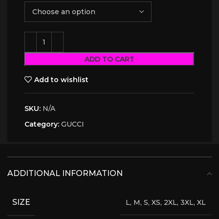
ADD TO CART
Add to wishlist
SKU:
N/A
Category:
GUCCI
ADDITIONAL INFORMATION
SIZE
L, M, S, XS, 2XL, 3XL, XL