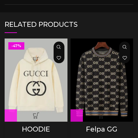
RELATED PRODUCTS
-47%
HOODIE
Felpa GG