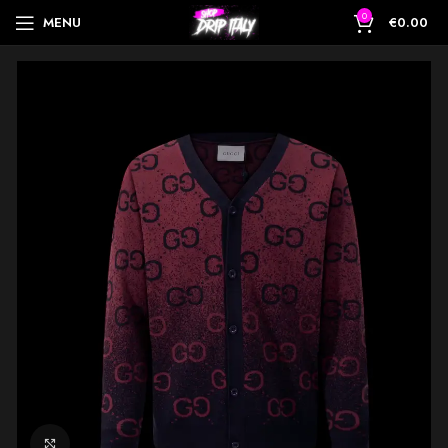
0
MENU
€
0.00
Click to enlarge