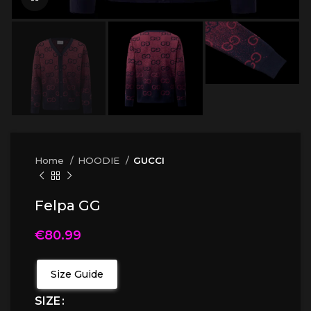
Home
HOODIE
GUCCI
Felpa GG
€
80.99
Size Guide
SIZE