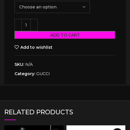
ADD TO CART
Add to wishlist
SKU:
N/A
Category:
GUCCI
RELATED PRODUCTS