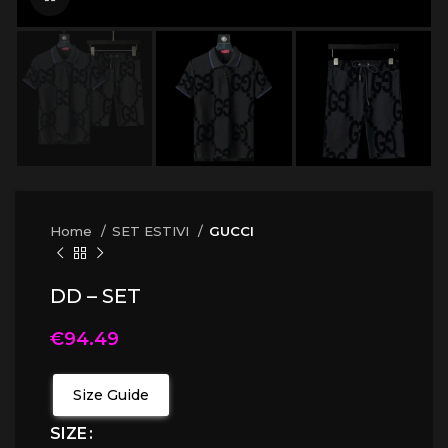
Home
SET ESTIVI
GUCCI
DD – SET
€
94.49
Size Guide
SIZE