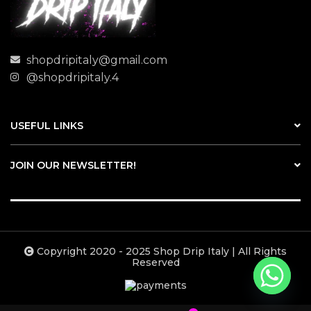
shopdripitaly@gmail.com
@shopdripitaly.4
USEFUL LINKS
JOIN OUR NEWSLETTER!
Copyright 2020 - 2025 Shop Drip Italy | All Rights
Reserved