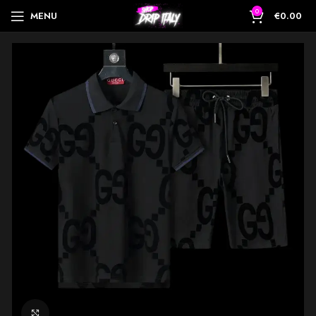
0
MENU
€
0.00
Click to enlarge