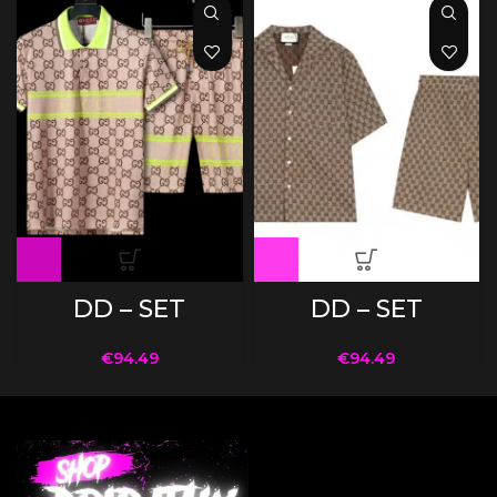
DD – SET
DD – SET
€
94.49
€
94.49