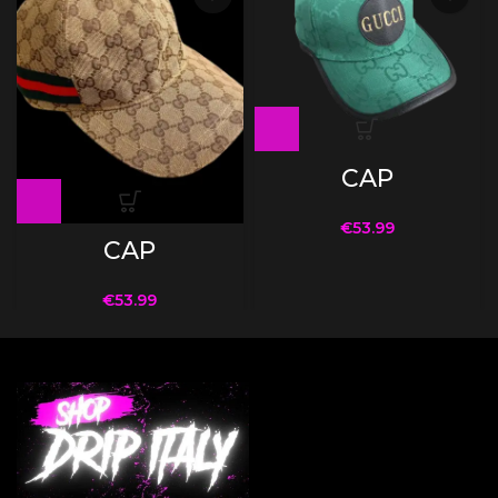
CAP
€
53.99
CAP
€
53.99