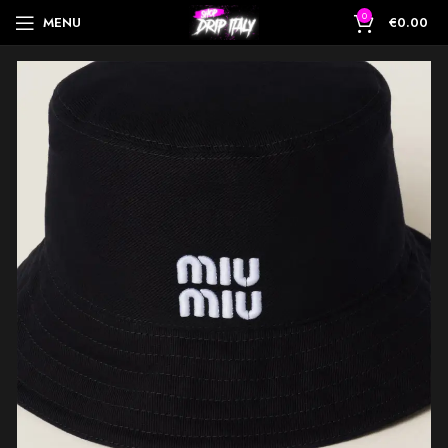
0
MENU
€
0.00