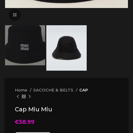
Click to enlarge
Home
SACOCHE & BELTS
CAP
Cap Miu Miu
€
58.99