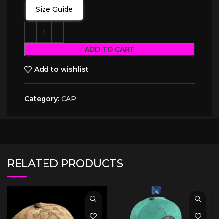
Size Guide
ADD TO CART
Add to wishlist
Category:
CAP
RELATED PRODUCTS