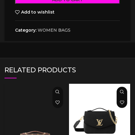
Add to wishlist
Category:
WOMEN BAGS
RELATED PRODUCTS