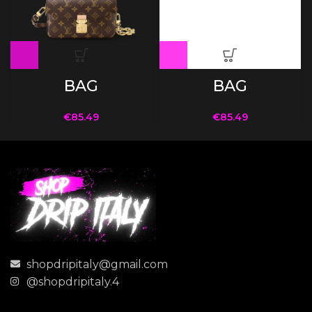
BAG
BAG
€
85.49
€
85.49
shopdripitaly@gmail.com
@shopdripitaly.4