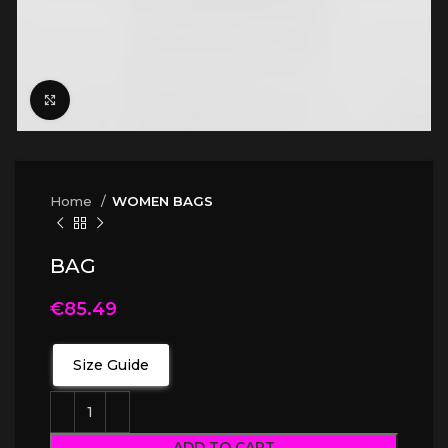
Click to enlarge
Home
WOMEN BAGS
BAG
€
85.49
Size Guide
ADD TO CART