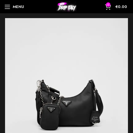
0
MENU
€
0.00