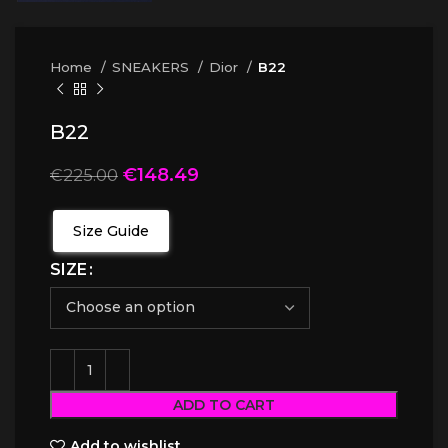
Home
SNEAKERS
Dior
B22
B22
€
148.49
€
225.00
Size Guide
SIZE
ADD TO CART
Add to wishlist