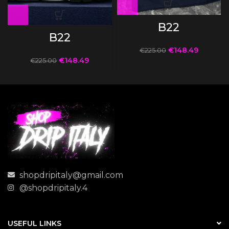
B22
B22
€
148.49
€
225.00
€
148.49
€
225.00
shopdripitaly@gmail.com
@shopdripitaly.4
USEFUL LINKS