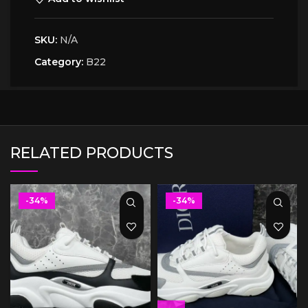
SKU:
N/A
Category:
B22
RELATED PRODUCTS
-34%
-34%