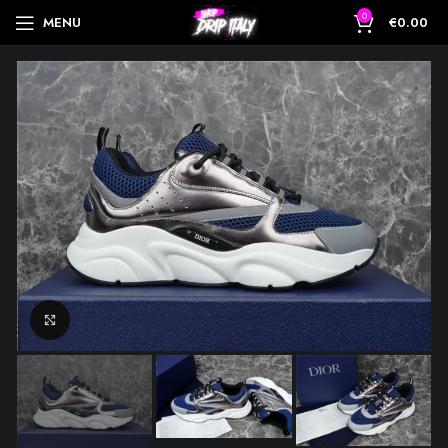
0
MENU
€
0.00
Click to enlarge