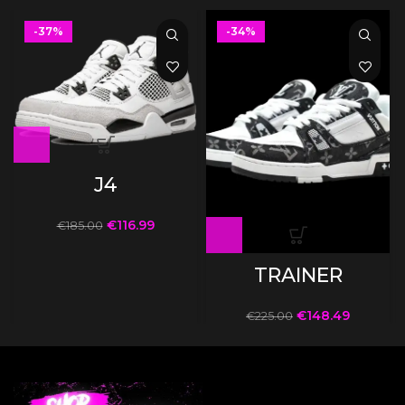
-37%
-34%
J4
€
116.99
€
185.00
TRAINER
€
148.49
€
225.00