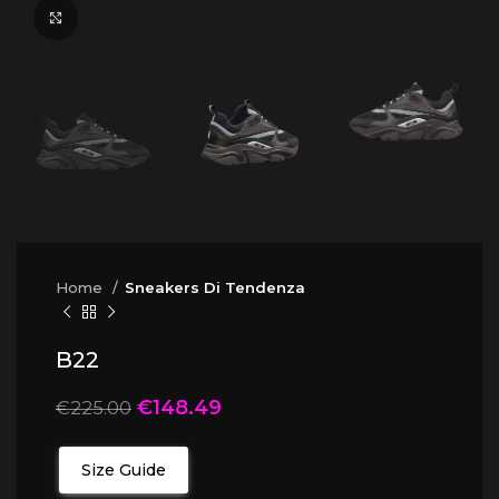
Click to enlarge
Home
Sneakers Di Tendenza
B22
€
148.49
€
225.00
Size Guide