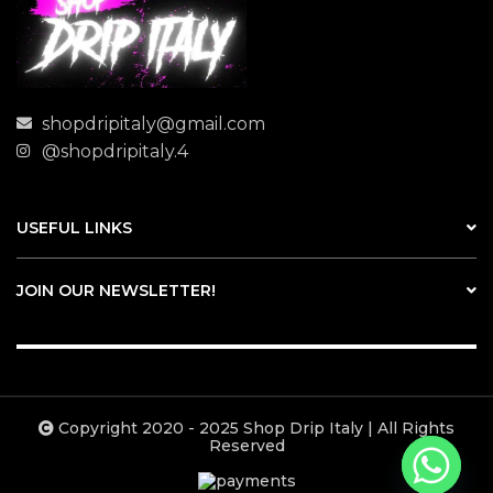
shopdripitaly@gmail.com
@shopdripitaly.4
USEFUL LINKS
JOIN OUR NEWSLETTER!
Copyright 2020 - 2025 Shop Drip Italy | All Rights
Reserved