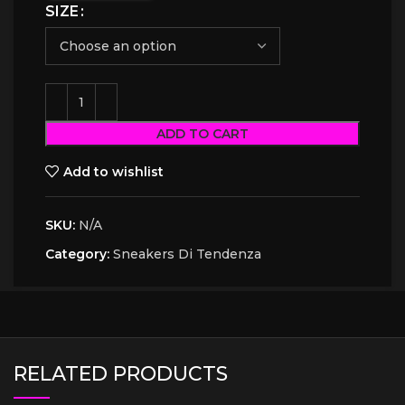
SIZE
ADD TO CART
Add to wishlist
SKU:
N/A
Category:
Sneakers Di Tendenza
RELATED PRODUCTS