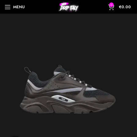
0
MENU
€
0.00